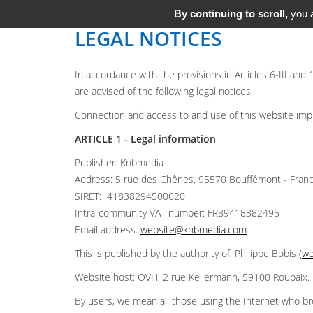
By continuing to scroll,
you a
LEGAL NOTICES
In accordance with the provisions in Articles 6-III and
are advised of the following legal notices.
Connection and access to and use of this website implie
ARTICLE 1 - Legal information
Publisher: Knbmedia
Address: 5 rue des Chênes, 95570 Bouffémont - Fran
SIRET: 41838294500020
Intra-community VAT number: FR89418382495
Email address:
website@knbmedia.com
This is published by the authority of: Philippe Bobis (
we
Website host: OVH, 2 rue Kellermann, 59100 Roubaix.
By users, we mean all those using the Internet who br