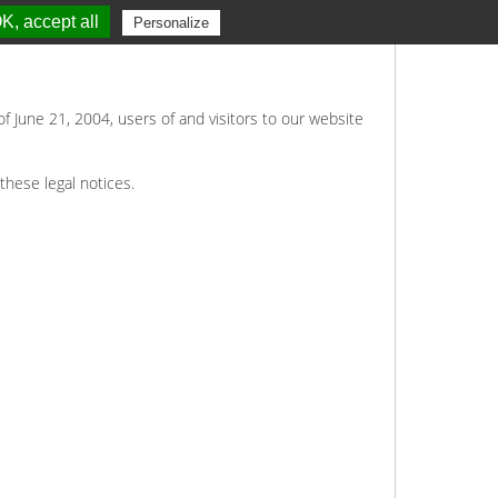
K, accept all
Personalize
of June 21, 2004, users of and visitors to our website
these legal notices.