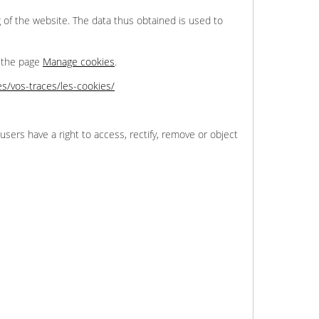
 of the website. The data thus obtained is used to
n the page
Manage cookies
.
tes/vos-traces/les-cookies/
users have a right to access, rectify, remove or object