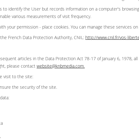
 to identify the User but records information on a computer's browsing
 enable various measurements of visit frequency.
 with your permission - place cookies. You can manage these services o
the French Data Protection Authority, CNIL:
http://www.cnil.fr/vos-liber
sequent articles in the Data Protection Act 78-17 of January 6, 1978, all 
ght, please contact
website@knbmedia.com
.
visit to the site:
ensure the security of the site.
data:
ta
y