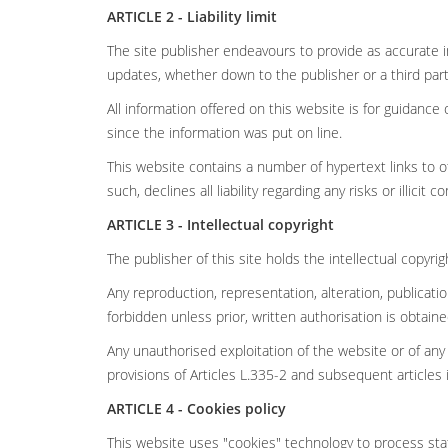
ARTICLE 2 - Liability limit
The site publisher endeavours to provide as accurate i
updates, whether down to the publisher or a third part
All information offered on this website is for guidan
since the information was put on line.
This website contains a number of hypertext links to ot
such, declines all liability regarding any risks or illicit c
ARTICLE 3 - Intellectual copyright
The publisher of this site holds the intellectual copyri
Any reproduction, representation, alteration, publicat
forbidden unless prior, written authorisation is obtain
Any unauthorised exploitation of the website or of any
provisions of Articles L.335-2 and subsequent articles 
ARTICLE 4 - Cookies policy
This website uses "cookies" technology to process stati