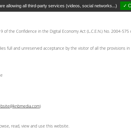
re allowing all third-party services (videos, social networks...)
✓ O
 19 of the Confidence in the Digital Economy Act (L.C.E.N.) No. 2004-575 
s full and unreserved acceptance by the visitor of all the provisions in 
ce
bsite@knbmedia.com
)
owse, read, view and use this website.