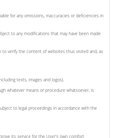
able for any omissions, inaccuracies or deficiencies in
subject to any modifications that may have been made
 to verify the content of websites thus visited and, as
including texts, images and logos).
hrough whatever means or procedure whatsoever, is
subject to legal proceedings in accordance with the
mprove its service for the User's own comfort.