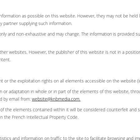
nformation as possible on this website. However, they may not be held li
y partner supplying such information.
ce only and non-exhaustive and may change. The information is provided 
her websites. However, the publisher of this website is not in a position
ontent.
ght or the exploitation rights on all elements accessible on the website (
ion or adaptation in whole or in part of the elements of this website, t
ed by email from:
website@knbmedia.com
.
 of the elements contained within it will be considered counterfeit and 
in the French Intellectual Property Code.
stics and information on traffic to the site to facilitate browsing and i