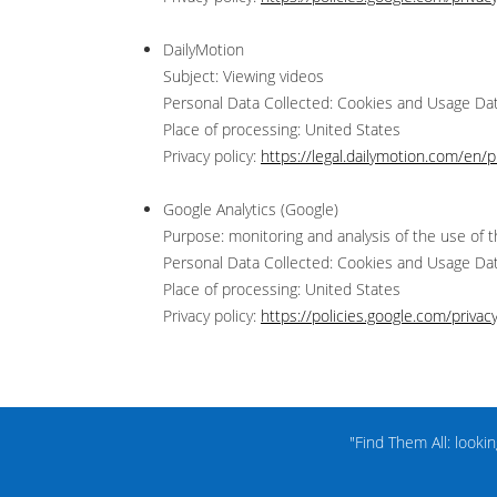
DailyMotion
Subject: Viewing videos
Personal Data Collected: Cookies and Usage Da
Place of processing: United States
Privacy policy:
https://legal.dailymotion.com/en/pr
Google Analytics (Google)
Purpose: monitoring and analysis of the use of t
Personal Data Collected: Cookies and Usage Da
Place of processing: United States
Privacy policy:
https://policies.google.com/privac
"Find Them All: looki