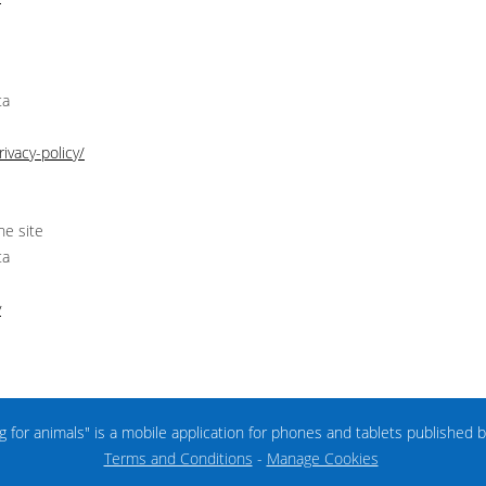
ta
ivacy-policy/
he site
ta
y
ng for animals" is a mobile application for phones and tablets published 
Terms and Conditions
-
Manage Cookies