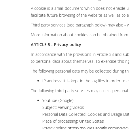
A cookie is a small document which does not enable us
facilitate future browsing of the website as well as to
Third party services (see paragraph below) may also -
More information about cookies can be obtained from 
ARTICLE 5 - Privacy policy
In accordance with the provisions in Article 38 and sub
to personal data about themselves. To exercise this ri
The following personal data may be collected during the 
IP address: it is kept in the log files in order to 
The following third-party services may collect personal 
Youtube (Google)
Subject: Viewing videos
Personal Data Collected: Cookies and Usage Da
Place of processing: United States
Privacy policy:
https://policies.google.com/privac